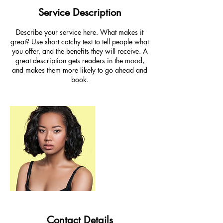
Service Description
Describe your service here. What makes it
great? Use short catchy text to tell people what
you offer, and the benefits they will receive. A
great description gets readers in the mood,
and makes them more likely to go ahead and
book.
Contact Details