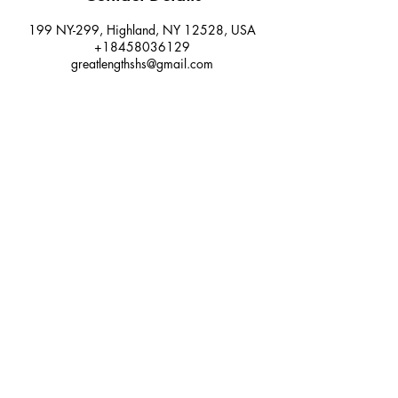
199 NY-299, Highland, NY 12528, USA
+18458036129
greatlengthshs@gmail.com
Email:
greatlengthshs@gmail.com
Phone:
845.803.6129
Salon: 58 Main Street (upper level west
wing) New Paltz, NY 12561