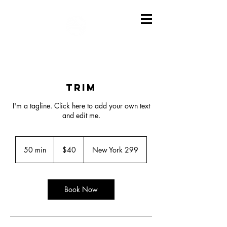
Trim
I'm a tagline. Click here to add your own text
and edit me.
40
US
50 min
5
$40
New York 299
dollars
0
m
i
n
Book Now